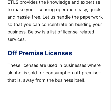
ETLS provides the knowledge and expertise
to make your licensing operation easy, quick,
and hassle-free. Let us handle the paperwork
so that you can concentrate on building your
business. Below is a list of license-related
services:
Off Premise Licenses
These licenses are used in businesses where
alcohol is sold for consumption off premise–
that is, away from the business itself.