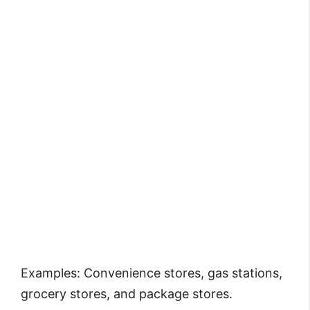
Examples: Convenience stores, gas stations,
grocery stores, and package stores.