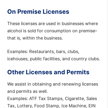
On Premise Licenses
These licenses are used in businesses where
alcohol is sold for consumption on premise–
that is, within the business.
Examples: Restaurants, bars, clubs,
icehouses, public facilities, and country clubs.
Other Licenses and Permits
We assist in obtaining and renewing licenses
and permits as well.
Examples: ATF Tax Stamps, Cigarette, Sales
Tax, Lottery, Food Stamp, Ice Machine, EIN