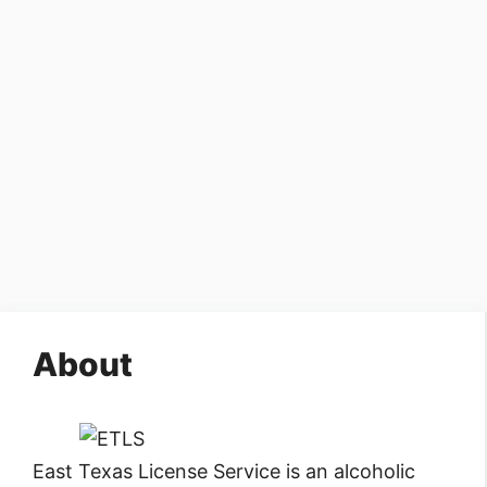
About
East Texas License Service is an alcoholic