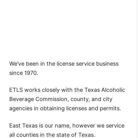
We’ve been in the license service business
since 1970.
ETLS works closely with the Texas Alcoholic
Beverage Commission, county, and city
agencies in obtaining licenses and permits.
East Texas is our name, however we service
all counties in the state of Texas.