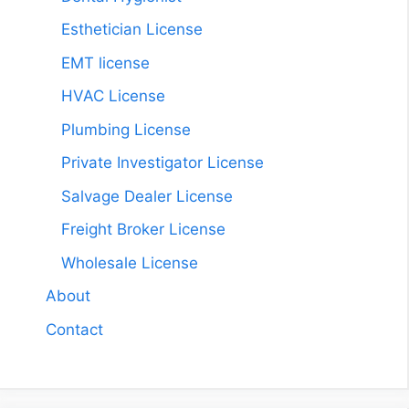
Esthetician License
EMT license
HVAC License
Plumbing License
Private Investigator License
Salvage Dealer License
Freight Broker License
Wholesale License
About
Contact