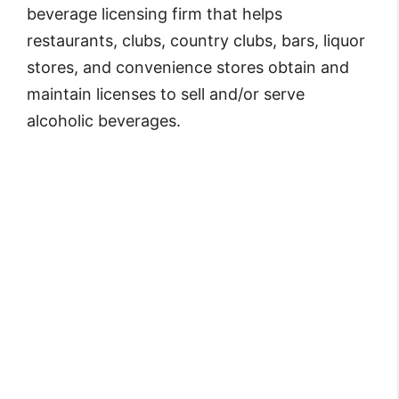
beverage licensing firm that helps
restaurants, clubs, country clubs, bars, liquor
stores, and convenience stores obtain and
maintain licenses to sell and/or serve
alcoholic beverages.