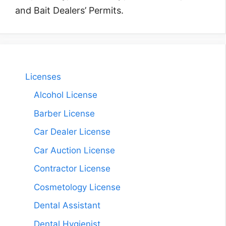
and Bait Dealers’ Permits.
Licenses
Alcohol License
Barber License
Car Dealer License
Car Auction License
Contractor License
Cosmetology License
Dental Assistant
Dental Hygienist