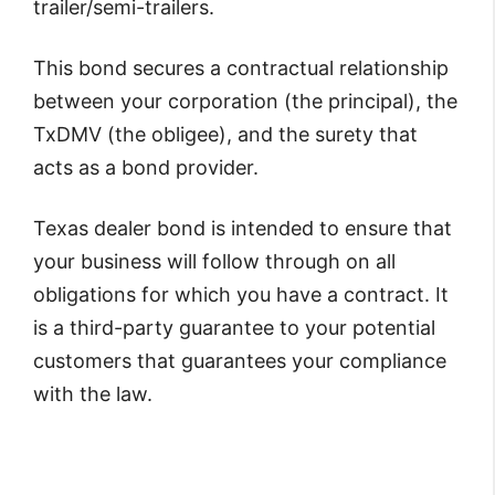
trailer/semi-trailers.
This bond secures a contractual relationship
between your corporation (the principal), the
TxDMV (the obligee), and the surety that
acts as a bond provider.
Texas dealer bond is intended to ensure that
your business will follow through on all
obligations for which you have a contract. It
is a third-party guarantee to your potential
customers that guarantees your compliance
with the law.