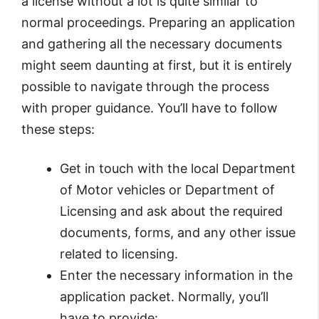
a license without a lot is quite similar to
normal proceedings. Preparing an application
and gathering all the necessary documents
might seem daunting at first, but it is entirely
possible to navigate through the process
with proper guidance. You’ll have to follow
these steps:
Get in touch with the local Department
of Motor vehicles or Department of
Licensing and ask about the required
documents, forms, and any other issue
related to licensing.
Enter the necessary information in the
application packet. Normally, you’ll
have to provide: