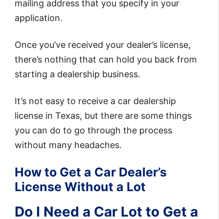
mailing address that you specify in your
application.
Once you’ve received your dealer’s license,
there’s nothing that can hold you back from
starting a dealership business.
It’s not easy to receive a car dealership
license in Texas, but there are some things
you can do to go through the process
without many headaches.
How to Get a Car Dealer’s
License Without a Lot
Do I Need a Car Lot to Get a