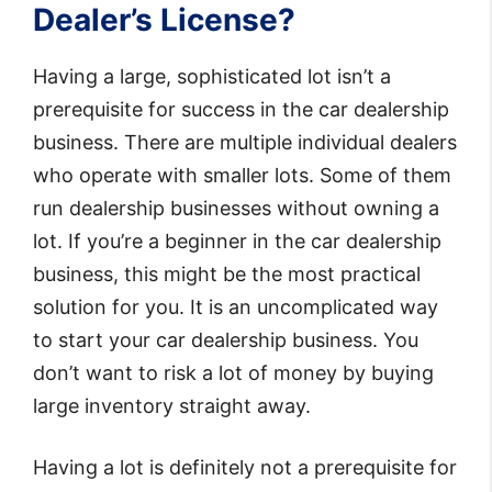
Dealer’s License?
Having a large, sophisticated lot isn’t a
prerequisite for success in the car dealership
business. There are multiple individual dealers
who operate with smaller lots. Some of them
run dealership businesses without owning a
lot. If you’re a beginner in the car dealership
business, this might be the most practical
solution for you. It is an uncomplicated way
to start your car dealership business. You
don’t want to risk a lot of money by buying
large inventory straight away.
Having a lot is definitely not a prerequisite for