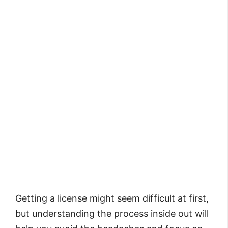
Getting a license might seem difficult at first,
but understanding the process inside out will