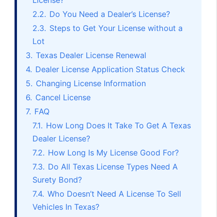
License?
2.2.
Do You Need a Dealer’s License?
2.3.
Steps to Get Your License without a
Lot
3.
Texas Dealer License Renewal
4.
Dealer License Application Status Check
5.
Changing License Information
6.
Cancel License
7.
FAQ
7.1.
How Long Does It Take To Get A Texas
Dealer License?
7.2.
How Long Is My License Good For?
7.3.
Do All Texas License Types Need A
Surety Bond?
7.4.
Who Doesn’t Need A License To Sell
Vehicles In Texas?