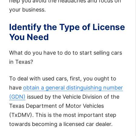
help you avoid the headaches and focus on
your business.
Identify the Type of License
You Need
What do you have to do to start selling cars
in Texas?
To deal with used cars, first, you ought to
have
obtain a general distinguishing number
(GDN)
issued by the Vehicle Division of the
Texas Department of Motor Vehicles
(TxDMV). This is the most important step
towards becoming a licensed car dealer.