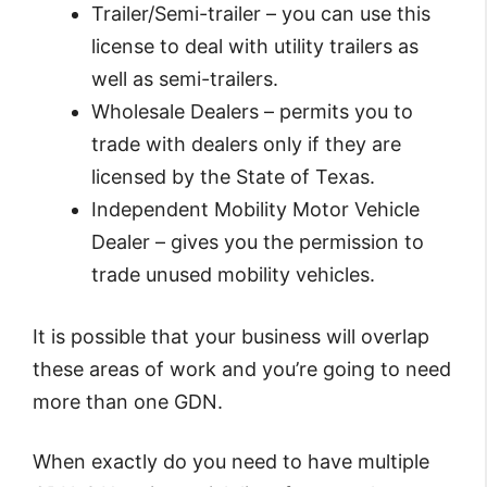
Trailer/Semi-trailer – you can use this
license to deal with utility trailers as
well as semi-trailers.
Wholesale Dealers – permits you to
trade with dealers only if they are
licensed by the State of Texas.
Independent Mobility Motor Vehicle
Dealer – gives you the permission to
trade unused mobility vehicles.
It is possible that your business will overlap
these areas of work and you’re going to need
more than one GDN.
When exactly do you need to have multiple