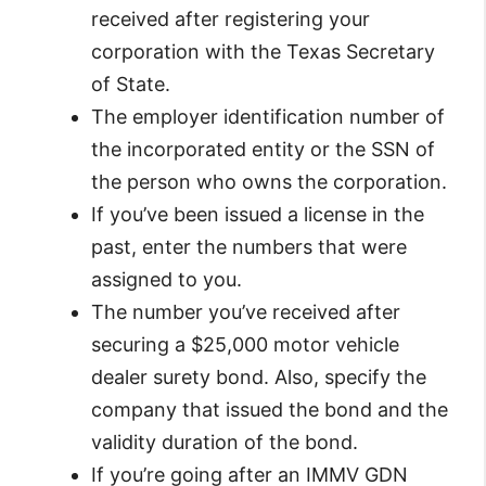
received after registering your
corporation with the Texas Secretary
of State.
The employer identification number of
the incorporated entity or the SSN of
the person who owns the corporation.
If you’ve been issued a license in the
past, enter the numbers that were
assigned to you.
The number you’ve received after
securing a $25,000 motor vehicle
dealer surety bond. Also, specify the
company that issued the bond and the
validity duration of the bond.
If you’re going after an IMMV GDN