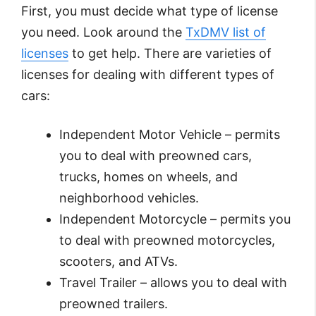
First, you must decide what type of license
you need. Look around the
TxDMV list of
licenses
to get help. There are varieties of
licenses for dealing with different types of
cars:
Independent Motor Vehicle – permits
you to deal with preowned cars,
trucks, homes on wheels, and
neighborhood vehicles.
Independent Motorcycle – permits you
to deal with preowned motorcycles,
scooters, and ATVs.
Travel Trailer – allows you to deal with
preowned trailers.