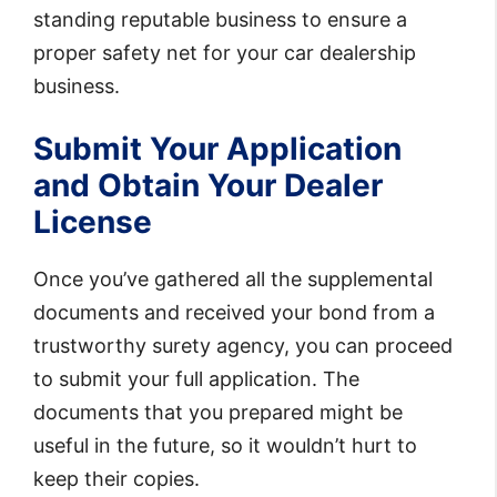
standing reputable business to ensure a
proper safety net for your car dealership
business.
Submit Your Application
and Obtain Your Dealer
License
Once you’ve gathered all the supplemental
documents and received your bond from a
trustworthy surety agency, you can proceed
to submit your full application. The
documents that you prepared might be
useful in the future, so it wouldn’t hurt to
keep their copies.