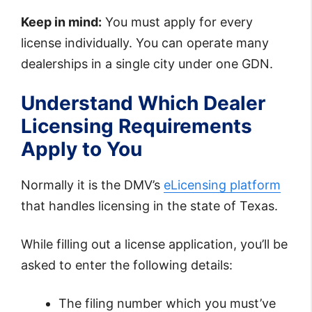
Keep in mind:
You must apply for every
license individually. You can operate many
dealerships in a single city under one GDN.
Understand Which Dealer
Licensing Requirements
Apply to You
Normally it is the DMV’s
eLicensing platform
that handles licensing in the state of Texas.
While filling out a license application, you’ll be
asked to enter the following details:
The filing number which you must’ve