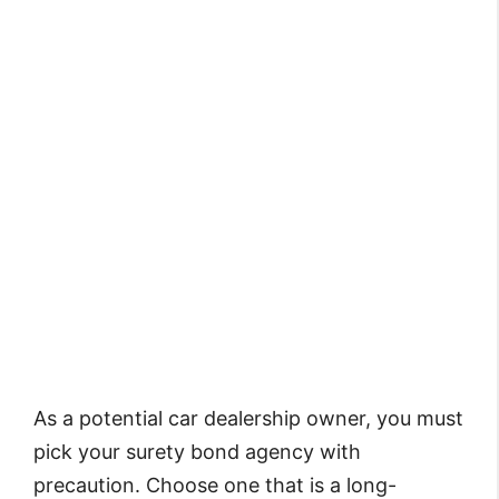
As a potential car dealership owner, you must
pick your surety bond agency with
precaution. Choose one that is a long-