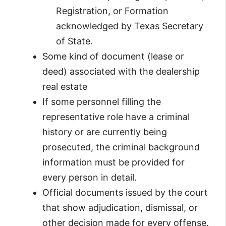
Registration, or Formation
acknowledged by Texas Secretary
of State.
Some kind of document (lease or
deed) associated with the dealership
real estate
If some personnel filling the
representative role have a criminal
history or are currently being
prosecuted, the criminal background
information must be provided for
every person in detail.
Official documents issued by the court
that show adjudication, dismissal, or
other decision made for every offense.