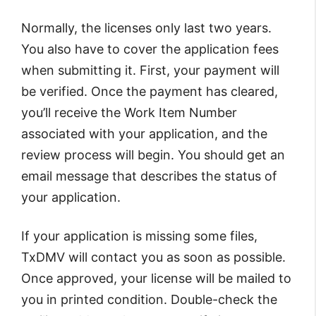
Normally, the licenses only last two years.
You also have to cover the application fees
when submitting it. First, your payment will
be verified. Once the payment has cleared,
you’ll receive the Work Item Number
associated with your application, and the
review process will begin. You should get an
email message that describes the status of
your application.
If your application is missing some files,
TxDMV will contact you as soon as possible.
Once approved, your license will be mailed to
you in printed condition. Double-check the