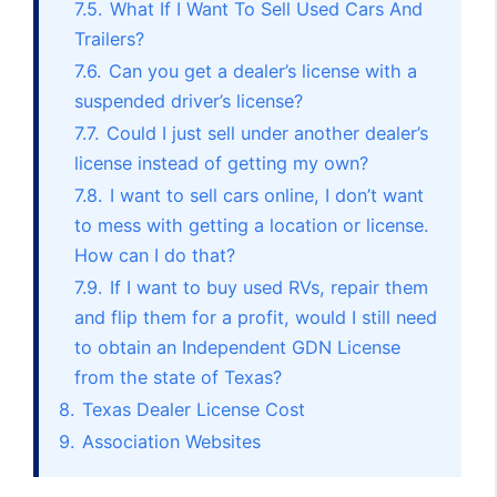
7.5.
What If I Want To Sell Used Cars And
Trailers?
7.6.
Can you get a dealer’s license with a
suspended driver’s license?
7.7.
Could I just sell under another dealer’s
license instead of getting my own?
7.8.
I want to sell cars online, I don’t want
to mess with getting a location or license.
How can I do that?
7.9.
If I want to buy used RVs, repair them
and flip them for a profit, would I still need
to obtain an Independent GDN License
from the state of Texas?
8.
Texas Dealer License Cost
9.
Association Websites