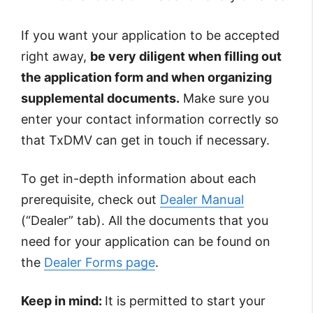
If you want your application to be accepted
right away,
be very diligent when filling out
the application form and when organizing
supplemental documents.
Make sure you
enter your contact information correctly so
that TxDMV can get in touch if necessary.
To get in-depth information about each
prerequisite, check out
Dealer Manual
(“Dealer” tab). All the documents that you
need for your application can be found on
the
Dealer Forms page
.
Keep in mind:
It is permitted to start your