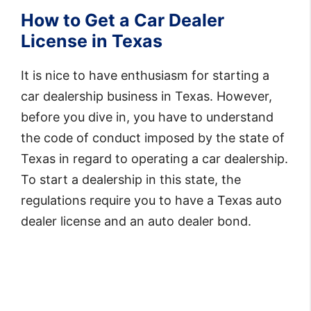
How to Get a Car Dealer
License in Texas
It is nice to have enthusiasm for starting a
car dealership business in Texas. However,
before you dive in, you have to understand
the code of conduct imposed by the state of
Texas in regard to operating a car dealership.
To start a dealership in this state, the
regulations require you to have a Texas auto
dealer license and an auto dealer bond.