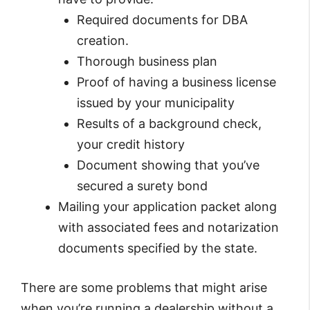
Required documents for DBA
creation.
Thorough business plan
Proof of having a business license
issued by your municipality
Results of a background check,
your credit history
Document showing that you’ve
secured a surety bond
Mailing your application packet along
with associated fees and notarization
documents specified by the state.
There are some problems that might arise
when you’re running a dealership without a