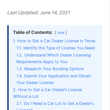
Last Updated:
June 14, 2021
Table of Contents:
hide
1.
How to Get a Car Dealer License in Texas
1.1.
Identify the Type of License You Need
1.2.
Understand Which Dealer Licensing
Requirements Apply to You
1.3.
Research Your Bonding Options
1.4.
Submit Your Application and Obtain
Your Dealer License
2.
How to Get a Car Dealer’s License
Without a Lot
2.1.
Do I Need a Car Lot to Get a Dealer’s