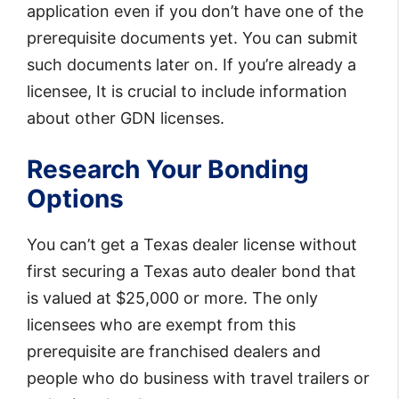
application even if you don’t have one of the
prerequisite documents yet. You can submit
such documents later on. If you’re already a
licensee, It is crucial to include information
about other GDN licenses.
Research Your Bonding
Options
You can’t get a Texas dealer license without
first securing a Texas auto dealer bond that
is valued at $25,000 or more. The only
licensees who are exempt from this
prerequisite are franchised dealers and
people who do business with travel trailers or