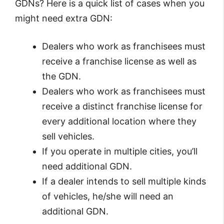
GDNs? Here is a quick list of cases when you
might need extra GDN:
Dealers who work as franchisees must
receive a franchise license as well as
the GDN.
Dealers who work as franchisees must
receive a distinct franchise license for
every additional location where they
sell vehicles.
If you operate in multiple cities, you’ll
need additional GDN.
If a dealer intends to sell multiple kinds
of vehicles, he/she will need an
additional GDN.