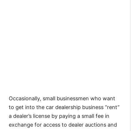
Occasionally, small businessmen who want
to get into the car dealership business “rent”
a dealer’s license by paying a small fee in
exchange for access to dealer auctions and