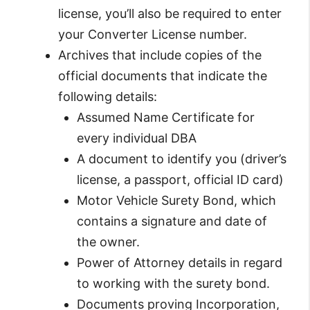
license, you’ll also be required to enter
your Converter License number.
Archives that include copies of the
official documents that indicate the
following details:
Assumed Name Certificate for
every individual DBA
A document to identify you (driver’s
license, a passport, official ID card)
Motor Vehicle Surety Bond, which
contains a signature and date of
the owner.
Power of Attorney details in regard
to working with the surety bond.
Documents proving Incorporation,