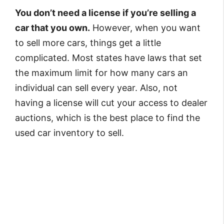
You don’t need a license if you’re selling a
car that you own.
However, when you want
to sell more cars, things get a little
complicated. Most states have laws that set
the maximum limit for how many cars an
individual can sell every year. Also, not
having a license will cut your access to dealer
auctions, which is the best place to find the
used car inventory to sell.