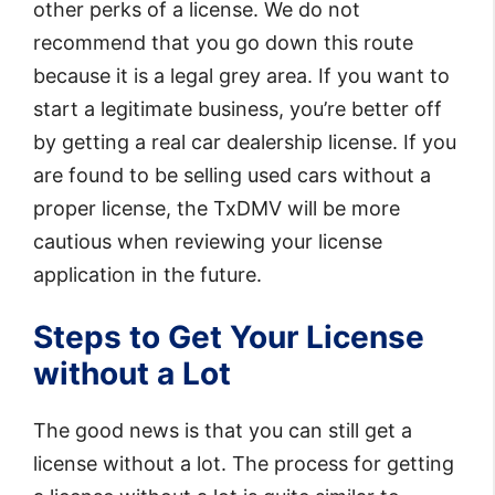
other perks of a license. We do not
recommend that you go down this route
because it is a legal grey area. If you want to
start a legitimate business, you’re better off
by getting a real car dealership license. If you
are found to be selling used cars without a
proper license, the TxDMV will be more
cautious when reviewing your license
application in the future.
Steps to Get Your License
without a Lot
The good news is that you can still get a
license without a lot. The process for getting