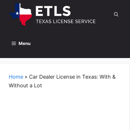
Skip
to
content
Menu
Home
»
Car Dealer License in Texas: With &
Without a Lot