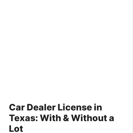
Car Dealer License in
Texas: With & Without a
Lot