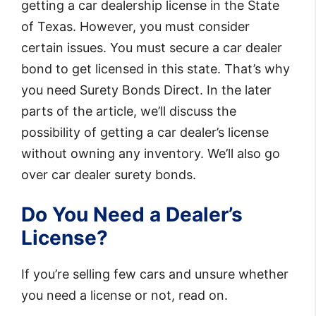
getting a car dealership license in the State
of Texas. However, you must consider
certain issues. You must secure a car dealer
bond to get licensed in this state. That’s why
you need Surety Bonds Direct. In the later
parts of the article, we’ll discuss the
possibility of getting a car dealer’s license
without owning any inventory. We’ll also go
over car dealer surety bonds.
Do You Need a Dealer’s
License?
If you’re selling few cars and unsure whether
you need a license or not, read on.